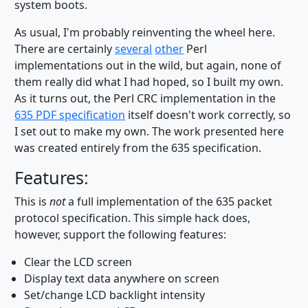
system boots.
As usual, I'm probably reinventing the wheel here.
There are certainly
several
other
Perl
implementations out in the wild, but again, none of
them really did what I had hoped, so I built my own.
As it turns out, the Perl CRC implementation in the
635 PDF specification
itself doesn't work correctly, so
I set out to make my own. The work presented here
was created entirely from the 635 specification.
Features:
This is
not
a full implementation of the 635 packet
protocol specification. This simple hack does,
however, support the following features:
Clear the LCD screen
Display text data anywhere on screen
Set/change LCD backlight intensity