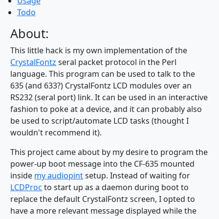
Usage
Todo
About:
This little hack is my own implementation of the
CrystalFontz
seral packet protocol in the Perl
language. This program can be used to talk to the
635 (and 633?) CrystalFontz LCD modules over an
RS232 (seral port) link. It can be used in an interactive
fashion to poke at a device, and it can probably also
be used to script/automate LCD tasks (thought I
wouldn't recommend it).
This project came about by my desire to program the
power-up boot message into the CF-635 mounted
inside
my audiopint
setup. Instead of waiting for
LCDProc
to start up as a daemon during boot to
replace the default CrystalFontz screen, I opted to
have a more relevant message displayed while the