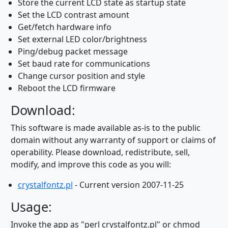
Store the current LCD state as startup state
Set the LCD contrast amount
Get/fetch hardware info
Set external LED color/brightness
Ping/debug packet message
Set baud rate for communications
Change cursor position and style
Reboot the LCD firmware
Download:
This software is made available as-is to the public
domain without any warranty of support or claims of
operability. Please download, redistribute, sell,
modify, and improve this code as you will:
crystalfontz.pl
- Current version 2007-11-25
Usage:
Invoke the app as "perl crystalfontz.pl" or chmod