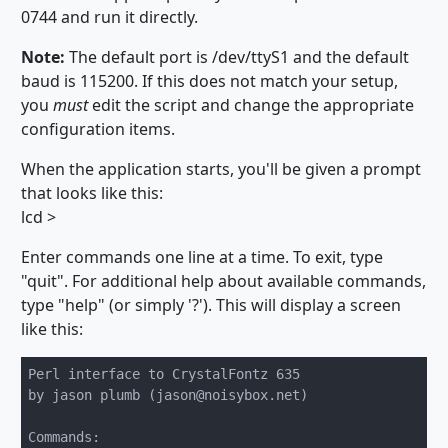
0744 and run it directly.
Note:
The default port is /dev/ttyS1 and the default
baud is 115200. If this does not match your setup,
you
must
edit the script and change the appropriate
configuration items.
When the application starts, you'll be given a prompt
that looks like this:
lcd >
Enter commands one line at a time. To exit, type
"quit". For additional help about available commands,
type "help" (or simply '?'). This will display a screen
like this:
Perl interface to CrystalFontz 635

by jason plumb (jason@noisybox.net)

Commands:
