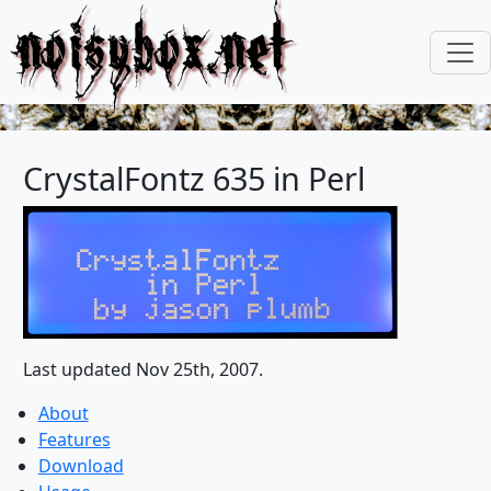
noisybox.net
CrystalFontz 635 in Perl
Last updated Nov 25th, 2007.
About
Features
Download