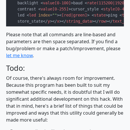
    backlight 
<
value[0-100]
>
baud 
<
rate(115200|19200)
    contrast 
<
value[0-255]
>
cursor_style 
<
style[0-4]
>
    led 
<
led
index
=
""
>
<
[red|green]
>
<
state
>
ping 
<
tex
    store_state
</
y
>
</
x
>
</
string_data
>
</
row
>
</
text_da
Please note that all commands are line-based and
parameters are then space separated. If you find a
bug/problem or make a patch/improvement, please
let me know
.
Todo:
Of course, there's always room for improvement.
Because this program has been built to suit my
somewhat specific needs, it is doubtful that I will do
significant additional development on this hack. With
that in mind, here's a brief list of things that could be
improved and ways that this utility could generally be
made more useful: