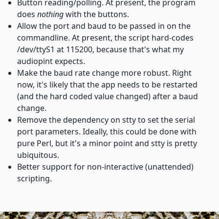
Button reading/polling. At present, the program
does
nothing
with the buttons.
Allow the port and baud to be passed in on the
commandline. At present, the script hard-codes
/dev/ttyS1 at 115200, because that's what my
audiopint expects.
Make the baud rate change more robust. Right
now, it's likely that the app needs to be restarted
(and the hard coded value changed) after a baud
change.
Remove the dependency on stty to set the serial
port parameters. Ideally, this could be done with
pure Perl, but it's a minor point and stty is pretty
ubiquitous.
Better support for non-interactive (unattended)
scripting.