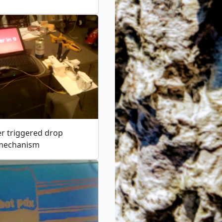
r triggered drop
 mechanism