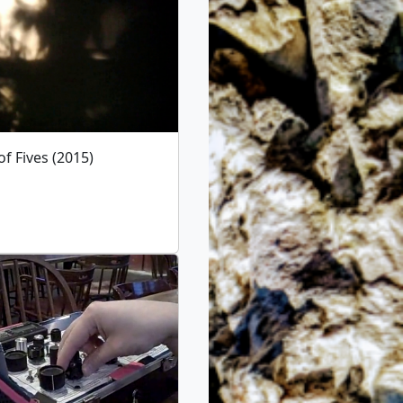
f Fives (2015)