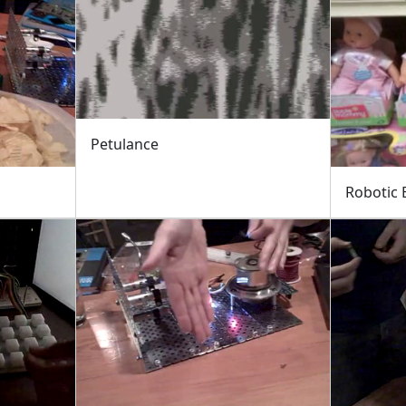
Petulance
Robotic