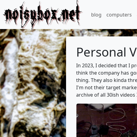
noisybox.net
blog
computers
Personal V
In 2023, I decided that I 
think the company has gone
thing. They also kinda thr
I'm not their target marke
archive of all 30ish videos