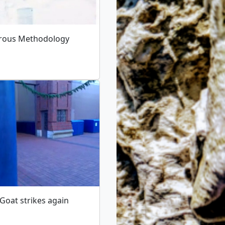
rous Methodology
 Goat strikes again