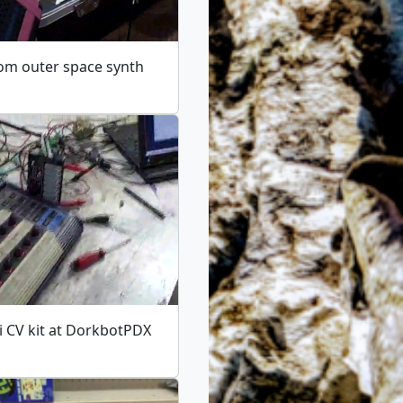
om outer space synth
i CV kit at DorkbotPDX