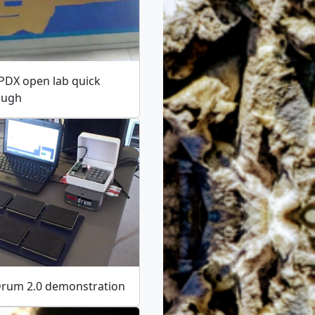
PDX open lab quick
ough
Drum 2.0 demonstration