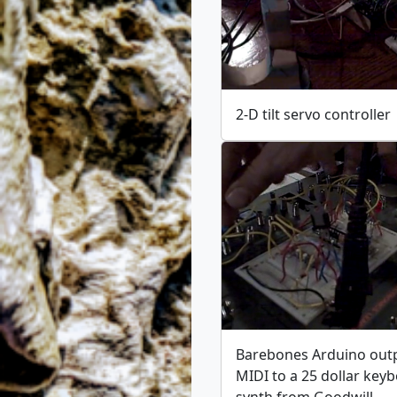
2-D tilt servo controller
Barebones Arduino out
MIDI to a 25 dollar key
synth from Goodwill