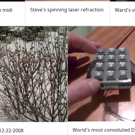
Steve's spinning laser refraction
n midi
Ward's v
World's most convoluted D
12-22-2008