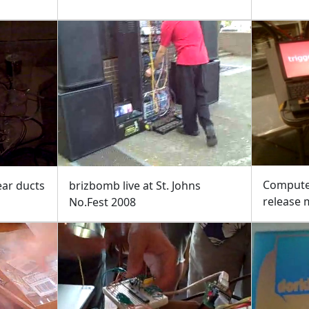
Compute
ear ducts
brizbomb live at St. Johns
release
No.Fest 2008