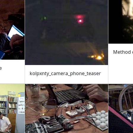
Method o
e
kolpxnty_camera_phone_teaser