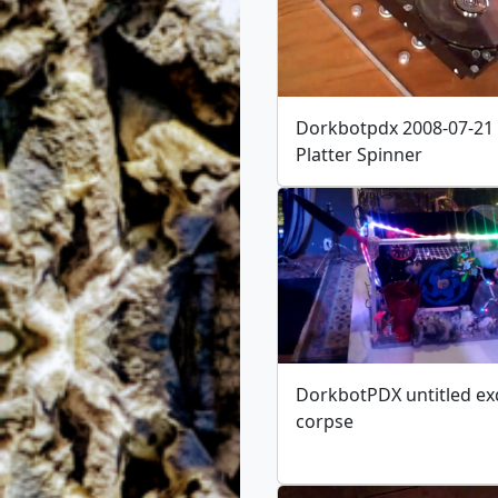
Dorkbotpdx 2008-07-21
Platter Spinner
DorkbotPDX untitled ex
corpse