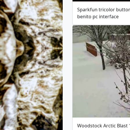
Sparkfun tricolor butto
benito pc interface
Woodstock Arctic Blast 