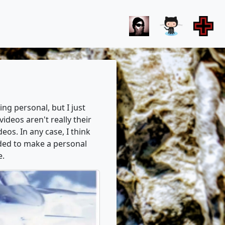
ng personal, but I just
deos aren't really their
eos. In any case, I think
ided to make a personal
e.