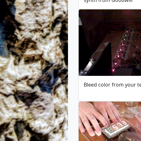
Bleed color from your t