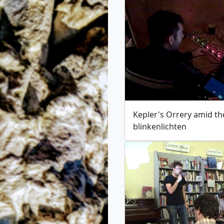
Kepler's Orrery amid th
blinkenlichten