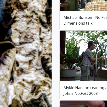
Michael Bunsen - No.Fe
Dimensions talk
Mykle Hanson reading at
Johns No.Fest 2008