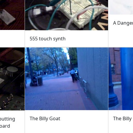
A Dange
555 touch synth
The Billy Goat
The Billy
putting
board