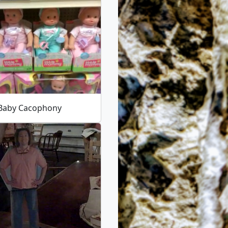
 Baby Cacophony