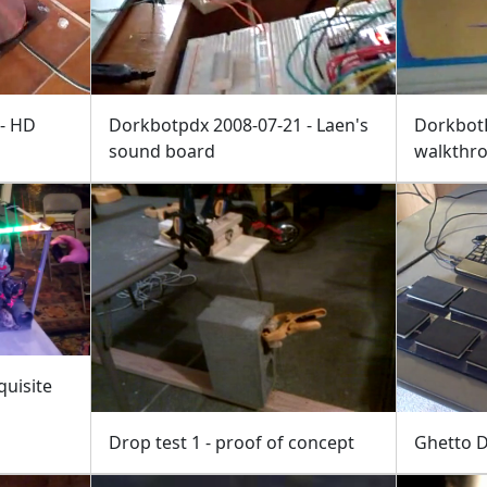
 - HD
Dorkbotpdx 2008-07-21 - Laen's
Dorkbot
sound board
walkthr
quisite
Drop test 1 - proof of concept
Ghetto 