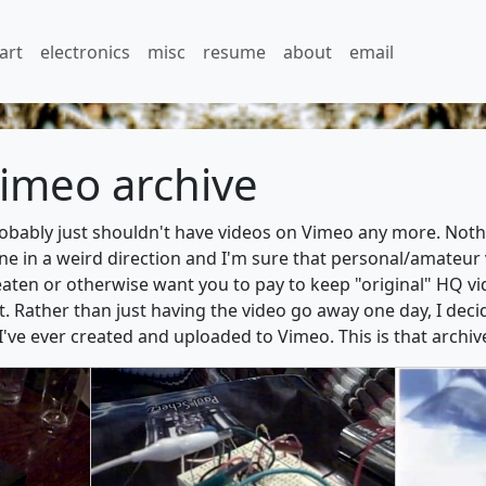
art
electronics
misc
resume
about
email
imeo archive
probably just shouldn't have videos on Vimeo any more. Nothi
 in a weird direction and I'm sure that personal/amateur vi
eaten or otherwise want you to pay to keep "original" HQ vid
t. Rather than just having the video go away one day, I dec
 I've ever created and uploaded to Vimeo. This is that archiv