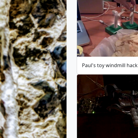
Paul's toy windmill hack