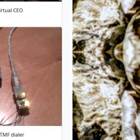
irtual CEO
TMF dialer