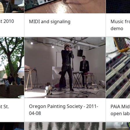
st 2010
MIDI and signaling
Music fr
demo
Oregon Painting Society - 2011-
 St.
PAiA Mid
04-08
open lab