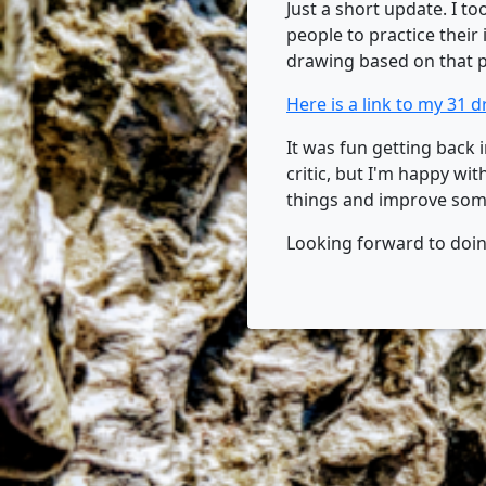
Just a short update. I to
people to practice their
drawing based on that 
Here is a link to my 31 
It was fun getting back i
critic, but I'm happy w
things and improve som
Looking forward to doing