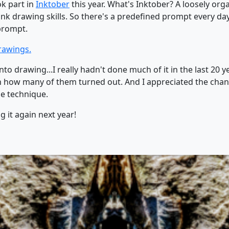
ok part in
Inktober
this year. What's Inktober? A loosely orga
 ink drawing skills. So there's a predefined prompt every da
prompt.
drawings.
nto drawing...I really hadn't done much of it in the last 20
ith how many of them turned out. And I appreciated the cha
e technique.
 it again next year!