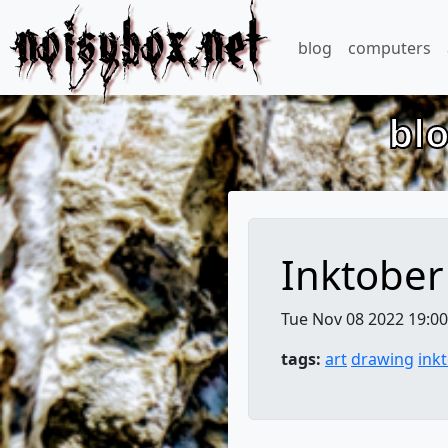
noisybox.net
blog
computers
bl
Inktober
Tue Nov 08 2022 19:00
tags:
art
drawing
ink