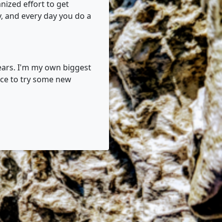
nized effort to get
y, and every day you do a
 years. I'm my own biggest
nce to try some new