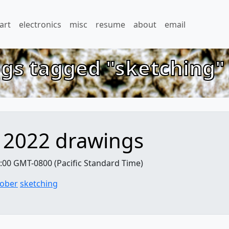
art
electronics
misc
resume
about
email
ogs tagged "sketching
 2022 drawings
:00 GMT-0800 (Pacific Standard Time)
tober
sketching