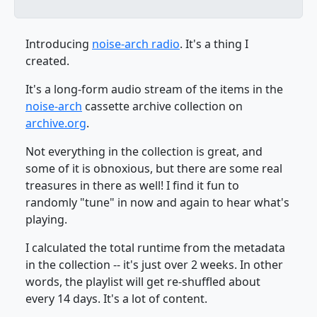
Introducing
noise-arch radio
. It's a thing I
created.
It's a long-form audio stream of the items in the
noise-arch
cassette archive collection on
archive.org
.
Not everything in the collection is great, and
some of it is obnoxious, but there are some real
treasures in there as well! I find it fun to
randomly "tune" in now and again to hear what's
playing.
I calculated the total runtime from the metadata
in the collection -- it's just over 2 weeks. In other
words, the playlist will get re-shuffled about
every 14 days. It's a lot of content.