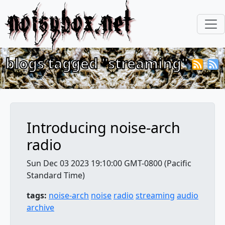
noisybox.net
blogs tagged "streaming"
Introducing noise-arch
radio
Sun Dec 03 2023 19:10:00 GMT-0800 (Pacific
Standard Time)
tags:
noise-arch
noise
radio
streaming
audio
archive